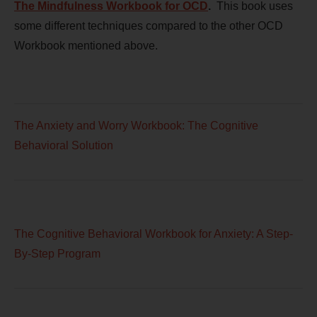
The Mindfulness Workbook for OCD
.
This book uses
some different techniques compared to the other OCD
Workbook mentioned above.
The Anxiety and Worry Workbook: The Cognitive
Behavioral Solution
The Cognitive Behavioral Workbook for Anxiety: A Step-
By-Step Program