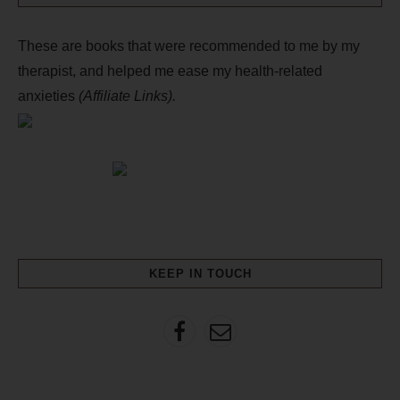
These are books that were recommended to me by my
therapist, and helped me ease my health-related
anxieties
(Affiliate Links).
KEEP IN TOUCH