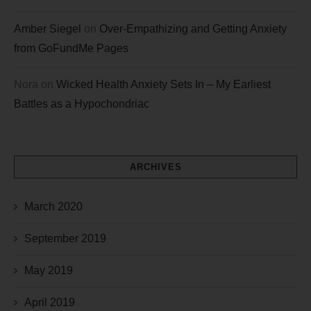
Amber Siegel
on
Over-Empathizing and Getting Anxiety
from GoFundMe Pages
Nora
on
Wicked Health Anxiety Sets In – My Earliest
Battles as a Hypochondriac
ARCHIVES
March 2020
September 2019
May 2019
April 2019