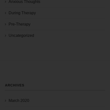
Anxious Thoughts
During Therapy
Pre-Therapy
Uncategorized
ARCHIVES
March 2020