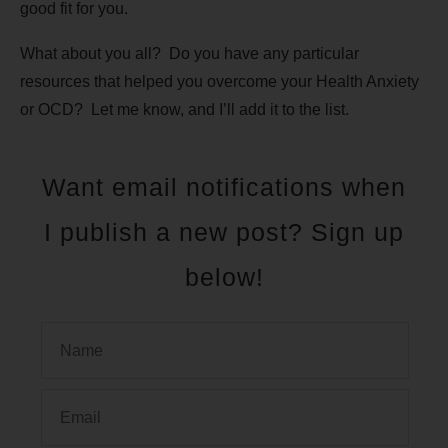
good fit for you.
What about you all? Do you have any particular
resources that helped you overcome your Health Anxiety
or OCD? Let me know, and I’ll add it to the list.
Want email notifications when
I publish a new post? Sign up
below!