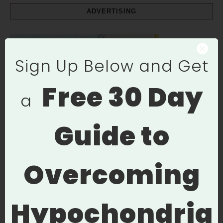
ADVERTISING
Sign Up Below and Get
Free
30 Day
a
Guide to
Overcoming
Hypochondria