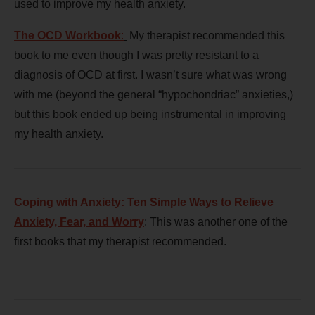
used to improve my health anxiety.
The OCD Workbook
:
My therapist recommended this
book to me even though I was pretty resistant to a
diagnosis of OCD at first. I wasn’t sure what was wrong
with me (beyond the general “hypochondriac” anxieties,)
but this book ended up being instrumental in improving
my health anxiety.
Coping with Anxiety: Ten Simple Ways to Relieve
Anxiety, Fear, and Worry
: This was another one of the
first books that my therapist recommended.