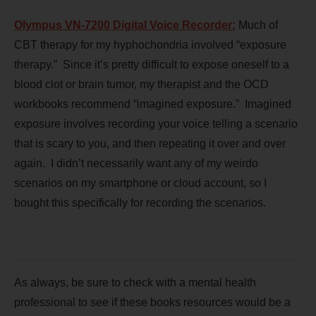
Olympus VN-7200 Digital Voice
Recorder:
Much of
CBT therapy for my hyphochondria involved “exposure
therapy.” Since it’s pretty difficult to expose oneself to a
blood clot or brain tumor, my therapist and the OCD
workbooks recommend “imagined exposure.” Imagined
exposure involves recording your voice telling a scenario
that is scary to you, and then repeating it over and over
again. I didn’t necessarily want any of my weirdo
scenarios on my smartphone or cloud account, so I
bought this specifically for recording the scenarios.
As always, be sure to check with a mental health
professional to see if these books resources would be a