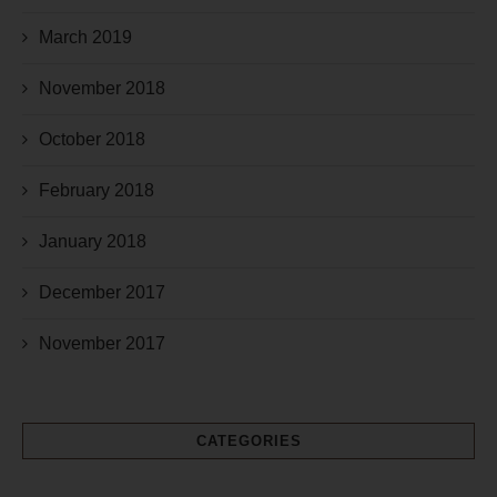
March 2019
November 2018
October 2018
February 2018
January 2018
December 2017
November 2017
CATEGORIES