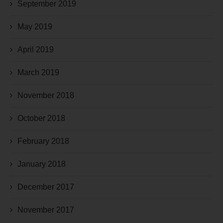
September 2019
May 2019
April 2019
March 2019
November 2018
October 2018
February 2018
January 2018
December 2017
November 2017