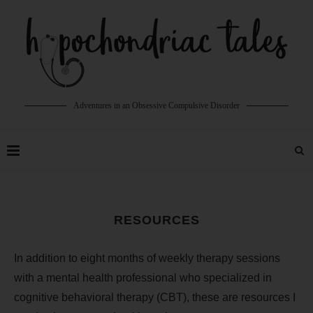
Adventures in an Obsessive Compulsive Disorder
RESOURCES
In addition to eight months of weekly therapy sessions
with a mental health professional who specialized in
cognitive behavioral therapy (CBT), these are resources I