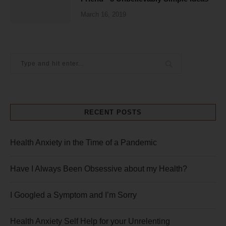
March 16, 2019
RECENT POSTS
Health Anxiety in the Time of a Pandemic
Have I Always Been Obsessive about my Health?
I Googled a Symptom and I’m Sorry
Health Anxiety Self Help for your Unrelenting