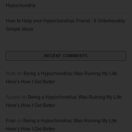
Hypochondria
How to Help your Hypochondriac Friend - 8 Unbelievably
Simple Ideas
RECENT COMMENTS
Ruth
on
Being a Hypochondriac Was Ruining My Life.
Here’s How I Got Better
Ayushi
on
Being a Hypochondriac Was Ruining My Life.
Here’s How I Got Better
Fran
on
Being a Hypochondriac Was Ruining My Life.
Here’s How I Got Better