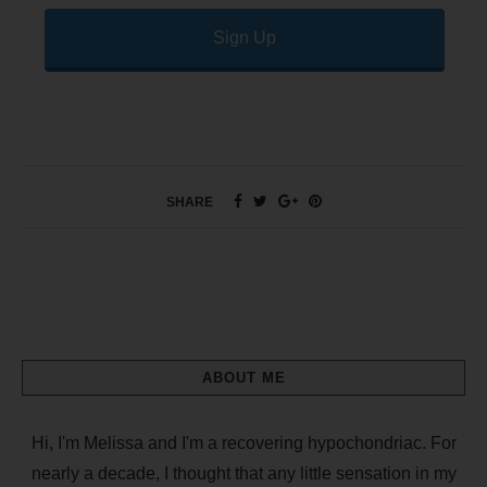
Sign Up
SHARE
ABOUT ME
Hi, I'm Melissa and I'm a recovering hypochondriac. For
nearly a decade, I thought that any little sensation in my