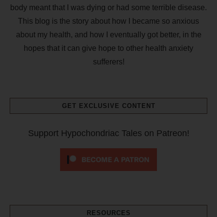
body meant that I was dying or had some terrible disease.
This blog is the story about how I became so anxious
about my health, and how I eventually got better, in the
hopes that it can give hope to other health anxiety
sufferers!
GET EXCLUSIVE CONTENT
Support Hypochondriac Tales on Patreon!
RESOURCES