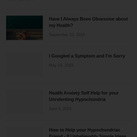
Have I Always Been Obsessive about
my Health?
September 23, 2019
I Googled a Symptom and I’m Sorry
May 14, 2019
Health Anxiety Self Help for your
Unrelenting Hypochondria
April 4, 2019
How to Help your Hypochondriac
Friend - 8 Unbelievably Simple Ideas