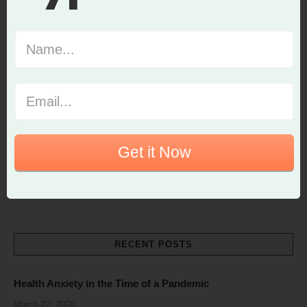
Get it Now
RECENT POSTS
Health Anxiety in the Time of a Pandemic
March 22, 2020