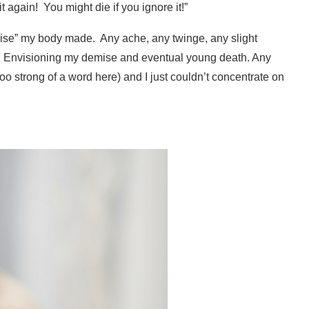
t again!
You might die if you ignore it!”
noise” my body made.
Any ache, any twinge, any slight
t. Envisioning my demise and eventual young death. Any
oo strong of a word here) and I just couldn’t concentrate on