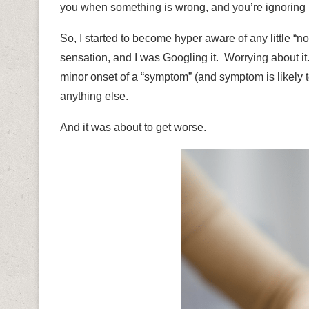
you when something is wrong, and you’re ignoring i
So, I started to become hyper aware of any little “
sensation, and I was Googling it.
Worrying about i
minor onset of a “symptom” (and symptom is likely t
anything else.
And it was about to get worse.