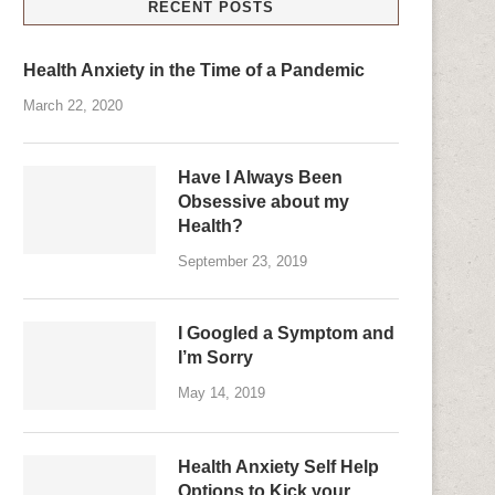
RECENT POSTS
Health Anxiety in the Time of a Pandemic
March 22, 2020
Have I Always Been
Obsessive about my
Health?
September 23, 2019
I Googled a Symptom and
I’m Sorry
May 14, 2019
Health Anxiety Self Help
Options to Kick your