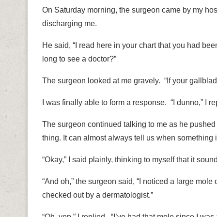
On Saturday morning, the surgeon came by my hospi
discharging me.
He said, “I read here in your chart that you had bee
long to see a doctor?”
The surgeon looked at me gravely.
“If your gallbl
I was finally able to form a response. “I dunno,” I re
The surgeon continued talking to me as he pushed 
thing. It can almost always tell us when something 
“Okay,” I said plainly, thinking to myself that it sou
“And oh,” the surgeon said, “I noticed a large mole
checked out by a dermatologist.”
“Oh, yep,” I replied.
“I’ve had that mole since I was 