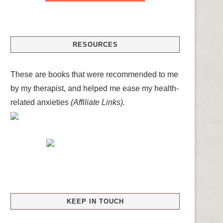
RESOURCES
These are books that were recommended to me
by my therapist, and helped me ease my health-
related anxieties
(Affiliate Links).
KEEP IN TOUCH