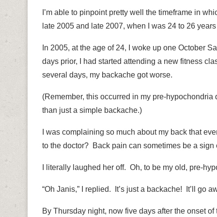
I’m able to pinpoint pretty well the timeframe in w
late 2005 and late 2007, when I was 24 to 26 years 
In 2005, at the age of 24, I woke up one October Sa
days prior,
I had started attending a new fitness cla
several days, my backache got worse.
(Remember, this occurred in my pre-hypochondria 
than just a simple backache.)
I was complaining so much about my back that eve
to the doctor?
Back pain can sometimes be a sign 
I literally laughed her off.
Oh, to be my old, pre-hyp
“Oh Janis,” I replied.
It’s just a backache!
It’ll go a
By Thursday night, now five days after the onset of