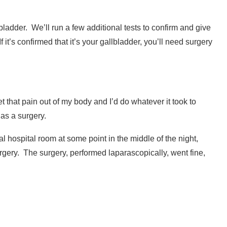
bladder.
We’ll run a few additional tests to confirm and give
it’s confirmed that it’s your gallbladder, you’ll need surgery
et that pain out of my body and I’d do whatever it took to
 as a surgery.
l hospital room at some point in the middle of the night,
rgery.
The surgery, performed laparascopically, went fine,