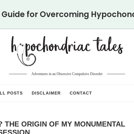
y Guide for Overcoming Hypochon
Adventures in an Obsessive Compulsive Disorder
LL POSTS
DISCLAIMER
CONTACT
? THE ORIGIN OF MY MONUMENTAL
SESSION