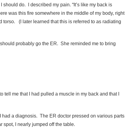
I should do.
I described my pain. “It’s like my back is
e there was this fire somewhere in the middle of my body, right
d torso.
(
I later learned that this is referred to as radiating
I should probably go the ER.
She reminded me to bring
 to tell me that I had pulled a muscle in my back and that I
I had a diagnosis.
The ER doctor pressed on various parts
spot, I nearly jumped off the table.