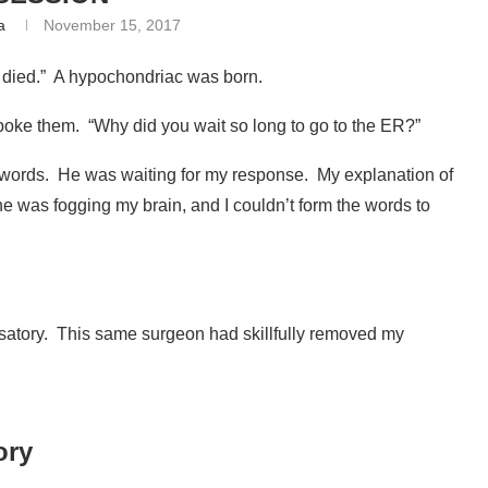
a
November 15, 2017
 died.” A hypochondriac was born.
oke them. “Why did you wait so long to go to the ER?”
words. He was waiting for my response. My explanation of
ne was fogging my brain, and I couldn’t form the words to
usatory. This same surgeon had skillfully removed my
ory