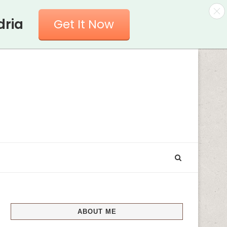
dria
Get It Now
ABOUT ME