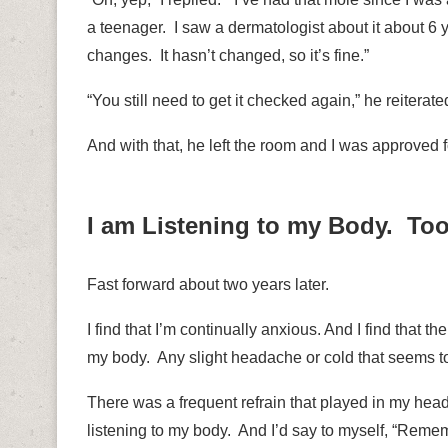
a teenager.
I saw a dermatologist about it about 6 
changes.
It hasn’t changed, so it’s fine.”
“You still need to get it checked again,” he reiterate
And with that, he left the room and I was approved f
I am Listening to my Body. To
Fast forward about two years later.
I find that I’m continually anxious. And I find that t
my body.
Any slight headache or cold that seems to
There was a frequent refrain that played in my hea
listening to my body. And I’d say to myself, “Reme