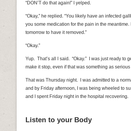
“DON’T do that again!” I yelped.
“Okay,” he replied. “You likely have an infected gall
you some medication for the pain in the meantime. If 
tomorrow to have it removed.”
“Okay.”
Yup.
That’s all I said.
“Okay.”
I was just ready to g
make it stop, even if that was something as serious
That was Thursday night.
I was admitted to a norma
and by Friday afternoon, I was being wheeled to su
and I spent Friday night in the hospital recovering.
Listen to your Body