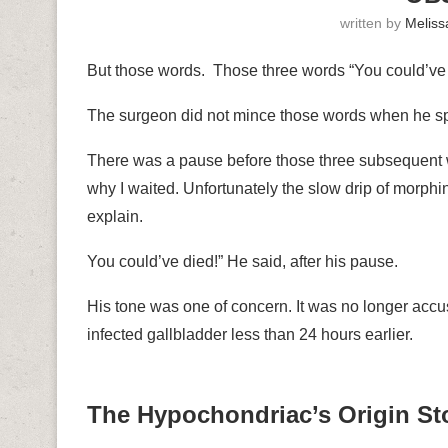
written by
Meliss
But those words. Those three words “You could’ve
The surgeon did not mince those words when he sp
There was a pause before those three subsequent 
why I waited. Unfortunately the slow drip of morphi
explain.
You could’ve died!” He said, after his pause.
His tone was one of concern. It was no longer acc
infected gallbladder less than 24 hours earlier.
The Hypochondriac’s Origin St