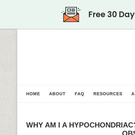
Free 30 Da
HOME
ABOUT
FAQ
RESOURCES
A
WHY AM I A HYPOCHONDRIAC
OB