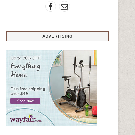
ADVERTISING