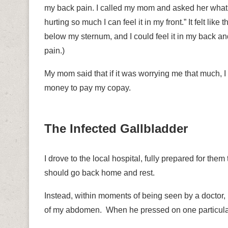
my back pain. I called my mom and asked her what 
hurting so much I can feel it in my front.” It felt lik
below my sternum, and I could feel it in my back an
pain.)
My mom said that if it was worrying me that much, 
money to pay my copay.
The Infected Gallbladder
I drove to the local hospital, fully prepared for them
should go back home and rest.
Instead, within moments of being seen by a doctor, 
of my abdomen.
When he pressed on one particular 