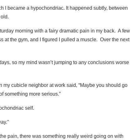
hich I became a hypochondriac. It happened subtly, between
old.
turday morning with a fairy dramatic pain in my back.
A few
ss at the gym, and I figured I pulled a muscle.
Over the next
days, so my mind wasn’t jumping to any conclusions worse
n my cubicle neighbor at work said, “Maybe you should go
of something more serious.”
ochondriac self.
way.”
 the pain, there was something really weird going on with