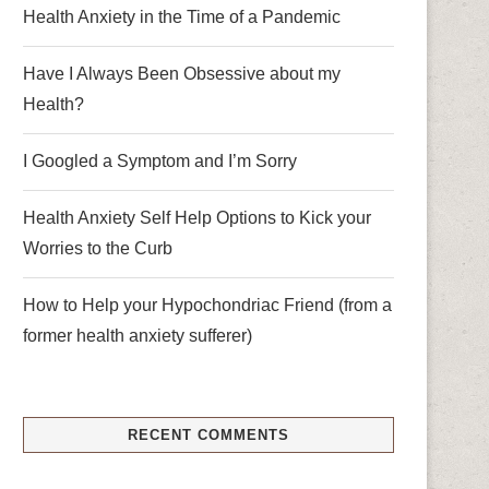
Health Anxiety in the Time of a Pandemic
Have I Always Been Obsessive about my
Health?
I Googled a Symptom and I’m Sorry
Health Anxiety Self Help Options to Kick your
Worries to the Curb
How to Help your Hypochondriac Friend (from a
former health anxiety sufferer)
RECENT COMMENTS