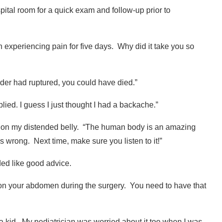
tal room for a quick exam and follow-up prior to
n experiencing pain for five days.
Why did it take you so
adder had ruptured, you could have died.”
plied. I guess I just thought I had a backache.”
on my distended belly. “
The human body is an amazing
is wrong.
Next time, make sure you listen to it!”
nded like good advice.
 on your abdomen during the surgery.
You need to have that
a kid.
My pediatrician was worried about it too when I was