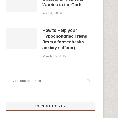
Worries to the Curb
April 4, 2019
How to Help your
Hypochondriac Friend
(from a former health
anxiety sufferer)
March 16, 2019
RECENT POSTS