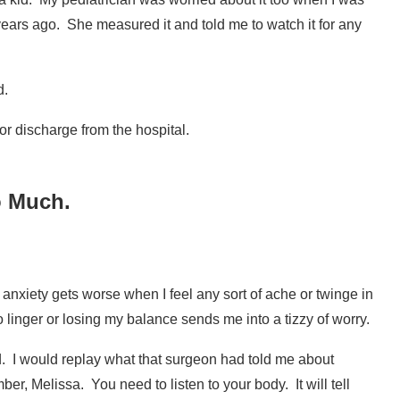
years ago.
She measured it and told me to watch it for any
d.
or discharge from the hospital.
o Much.
he anxiety gets worse when I feel any sort of ache or twinge in
 linger or losing my balance sends me into a tizzy of worry.
d. I would replay what that surgeon had told me about
mber, Melissa.
You need to listen to your body.
It will tell