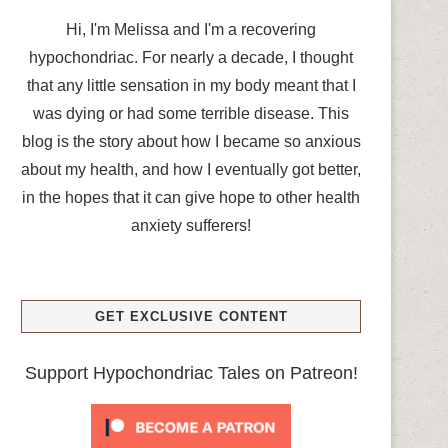
Hi, I'm Melissa and I'm a recovering
hypochondriac. For nearly a decade, I thought
that any little sensation in my body meant that I
was dying or had some terrible disease. This
blog is the story about how I became so anxious
about my health, and how I eventually got better,
in the hopes that it can give hope to other health
anxiety sufferers!
GET EXCLUSIVE CONTENT
Support Hypochondriac Tales on Patreon!