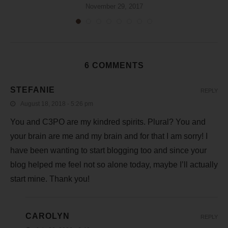
November 29, 2017
6 COMMENTS
STEFANIE
REPLY
August 18, 2018 - 5:26 pm
You and C3PO are my kindred spirits. Plural? You and
your brain are me and my brain and for that I am sorry! I
have been wanting to start blogging too and since your
blog helped me feel not so alone today, maybe I’ll actually
start mine. Thank you!
CAROLYN
REPLY