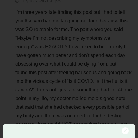
July 20, 2020 - 6:43 pm
I’m three years late finding this post but I had to tell
you that you had me laughing out loud because this
was SO relatable for me. The part where you said
“Maybe I’m not describing my symptoms well
enough” was EXACTLY how I used to be. Luckily I
have gotten much better and don’t spend each day
obsessing over what I could be dying from, but I
found this post after feeling nauseous and going back
into the vicious cycle of “Is it COVID, is it the flu, is it
cancer?” Turns out I just ate something bad lol. At one
point in my life, my doctor mailed me a signed note
that said that she had checked every possible part of
my body and there was no need for further testing
because I just would NOT accept that I was ok. I am
glad to be past that point in my life especially now