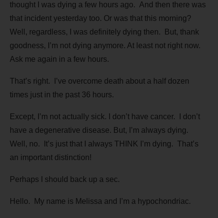
thought I was dying a few hours ago. And then there was
that incident yesterday too. Or was that this morning?
Well, regardless, I was definitely dying then. But, thank
goodness, I’m not dying anymore. At least not right now.
Ask me again in a few hours.
That’s right. I’ve overcome death about a half dozen
times just in the past 36 hours.
Except, I’m not actually sick. I don’t have cancer. I don’t
have a degenerative disease. But, I’m always dying.
Well, no. It’s just that I always THINK I’m dying. That’s
an important distinction!
Perhaps I should back up a sec.
Hello. My name is Melissa and I’m a hypochondriac.