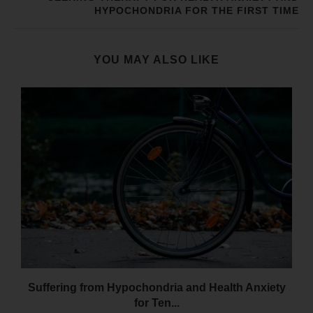
HYPOCHONDRIA FOR THE FIRST TIME
YOU MAY ALSO LIKE
Suffering from Hypochondria and Health Anxiety
for Ten...