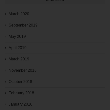
March 2020
September 2019
May 2019
April 2019
March 2019
November 2018
October 2018
February 2018
January 2018