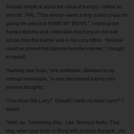
Already skeptical about the value of therapy, I stifled an
eye roll. FML. “This woman wants a forty dollar co-pay for
giving me advice to NAME MY BRAIN.” I eyed up the
framed diploma and credentials that hung on the wall
across from the leather sofa in her cozy office. “Anyone
could’ve printed that diploma from the internet,” I thought
to myself.
“Naming your brain,” she continued, oblivious to my
internal monologue, “is one step toward easing your
anxious thoughts.”
“You mean like Larry? Should I name my brain Larry?” I
asked.
“Well, no. Something Silly. Like ‘Nervous Nelly.’ That
way, when your brain is filling with anxious thoughts, you