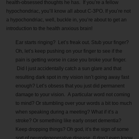
health-obsessed thoughts he has. If you’re a fellow
hypochondriac, you’ll know all about C-3PO. If you’re not
a hypochondriac, well, buckle in, you’re about to get an
introduction to the health anxious brain!
Ear starts ringing? Let’s freak out. Stub your finger?
Oh, let’s keep pushing on your finger to see if the
pain is getting worse in case you broke your finger.
Did I just accidentally catch a sun glare and that
resulting dark spot in my vision isn’t going away fast
enough? Let’s obsess that you just did permanent
damage to your vision. A particular word not coming
to mind? Or stumbling over your words a bit too much
when speaking during a meeting? What if it’s a
stroke? Or something like early onset dementia?
Keep dropping things? Oh god, it’s the sign of some
sort of neurodegenerative disease. (I don’t even know